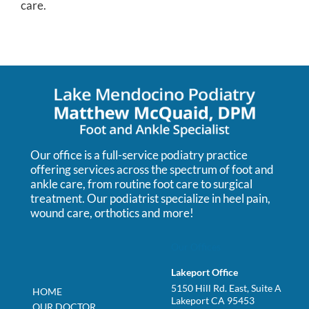
care.
Our office is a full-service podiatry practice
offering services across the spectrum of foot and
ankle care, from routine foot care to surgical
treatment. Our podiatrist specialize in heel pain,
wound care, orthotics and more!
Our Offices
Lakeport Office
5150 Hill Rd. East, Suite A
HOME
Lakeport CA 95453
OUR DOCTOR