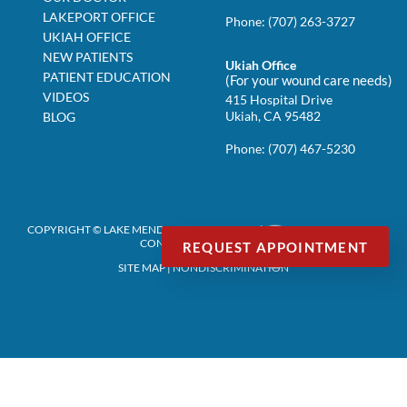
LAKEPORT OFFICE
Phone:
(707) 263-3727
UKIAH OFFICE
NEW PATIENTS
Ukiah Office
PATIENT EDUCATION
(For your wound care needs)
VIDEOS
415 Hospital Drive
Ukiah, CA 95482
BLOG
Phone:
(707) 467-5230
COPYRIGHT © LAKE MENDOCINO PODIATRY | DESIGN BY:
PODIATRY
CONTENT CONNECTION
REQUEST APPOINTMENT
SITE MAP
|
NONDISCRIMINATION