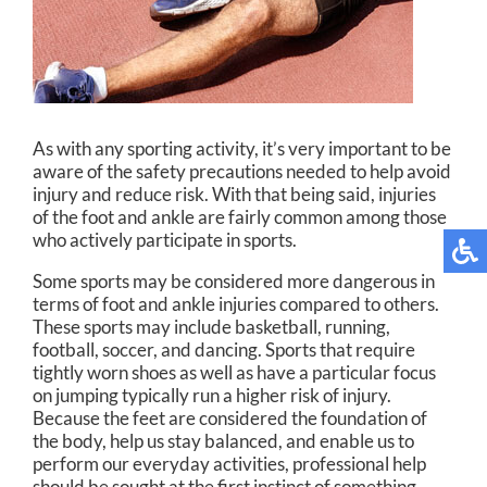
As with any sporting activity, it’s very important to be
aware of the safety precautions needed to help avoid
injury and reduce risk. With that being said, injuries
of the foot and ankle are fairly common among those
who actively participate in sports.
Some sports may be considered more dangerous in
terms of foot and ankle injuries compared to others.
These sports may include basketball, running,
football, soccer, and dancing. Sports that require
tightly worn shoes as well as have a particular focus
on jumping typically run a higher risk of injury.
Because the feet are considered the foundation of
the body, help us stay balanced, and enable us to
perform our everyday activities, professional help
should be sought at the first instinct of something