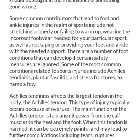
gone wrong.
Some common contributors that lead to foot and
ankle injuries in the realm of sports include not
stretching properly or failing to warm up, wearing the
incorrect footwear needed for your particular sport,
as well as not taping or providing your feet and ankle
with the needed support. There are a number of foot
conditions that can develop if certain safety
measures are ignored. Some of the most common
conditions related to sports injuries include Achilles
tendinitis, plantar fasciitis, and stress fractures, to
name a few.
Achilles tendinitis affects the largest tendon in the
body, the Achilles tendon. This type of injury typically
occurs because of overuse. The main function of the
Achilles tendon is to transmit power from the calf
muscles to the heel and the foot. When this tendon is
harmed, it can be extremely painful and may lead to
further complications including tears, ruptures,