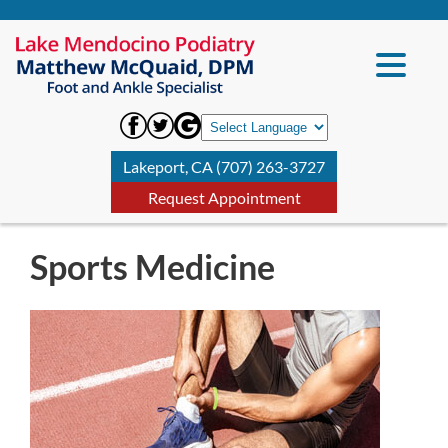
Lakeport, CA (707) 263-3727
Request Appointment
Sports Medicine