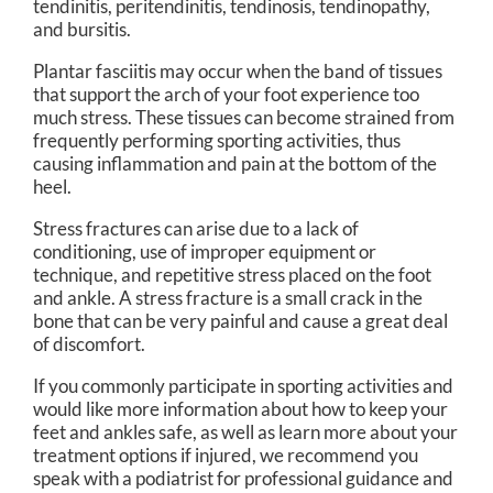
tendinitis, peritendinitis, tendinosis, tendinopathy,
and bursitis.
Plantar fasciitis may occur when the band of tissues
that support the arch of your foot experience too
much stress. These tissues can become strained from
frequently performing sporting activities, thus
causing inflammation and pain at the bottom of the
heel.
Stress fractures can arise due to a lack of
conditioning, use of improper equipment or
technique, and repetitive stress placed on the foot
and ankle. A stress fracture is a small crack in the
bone that can be very painful and cause a great deal
of discomfort.
If you commonly participate in sporting activities and
would like more information about how to keep your
feet and ankles safe, as well as learn more about your
treatment options if injured, we recommend you
speak with a podiatrist for professional guidance and