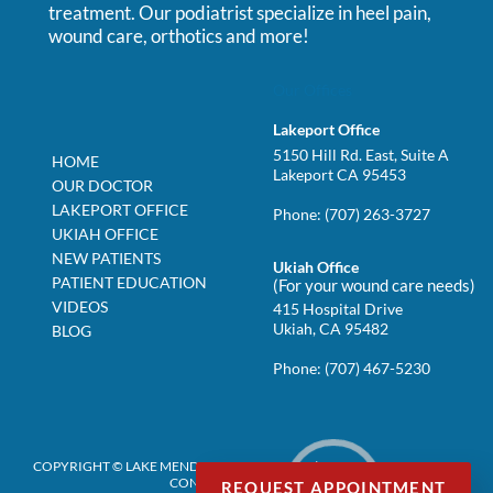
treatment. Our podiatrist specialize in heel pain,
wound care, orthotics and more!
Our Offices
Lakeport Office
5150 Hill Rd. East, Suite A
HOME
Lakeport CA 95453
OUR DOCTOR
LAKEPORT OFFICE
Phone:
(707) 263-3727
UKIAH OFFICE
NEW PATIENTS
Ukiah Office
PATIENT EDUCATION
(For your wound care needs)
VIDEOS
415 Hospital Drive
Ukiah, CA 95482
BLOG
Phone:
(707) 467-5230
COPYRIGHT © LAKE MENDOCINO PODIATRY | DESIGN BY:
PODIATRY
CONTENT CONNECTION
REQUEST APPOINTMENT