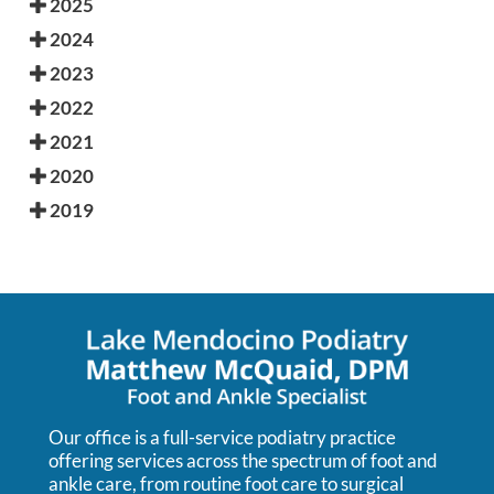
2025
2024
2023
2022
2021
2020
2019
Our office is a full-service podiatry practice
offering services across the spectrum of foot and
ankle care, from routine foot care to surgical