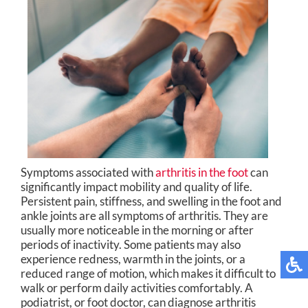
Symptoms associated with
arthritis in the foot
can
significantly impact mobility and quality of life.
Persistent pain, stiffness, and swelling in the foot and
ankle joints are all symptoms of arthritis. They are
usually more noticeable in the morning or after
periods of inactivity. Some patients may also
experience redness, warmth in the joints, or a
reduced range of motion, which makes it difficult to
walk or perform daily activities comfortably. A
podiatrist, or foot doctor, can diagnose arthritis