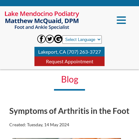
Lakeport, CA (707) 263-3727
Request Appointment
Blog
Symptoms of Arthritis in the Foot
Created:
Tuesday, 14 May 2024