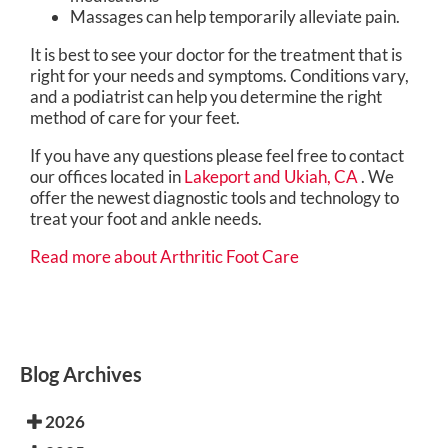
Massages can help temporarily alleviate pain.
It is best to see your doctor for the treatment that is
right for your needs and symptoms. Conditions vary,
and a podiatrist can help you determine the right
method of care for your feet.
If you have any questions please feel free to contact
our offices
located in
Lakeport
and Ukiah, CA
. We
offer the newest diagnostic tools and technology to
treat your foot and ankle needs.
Read more about Arthritic Foot Care
Blog Archives
2026