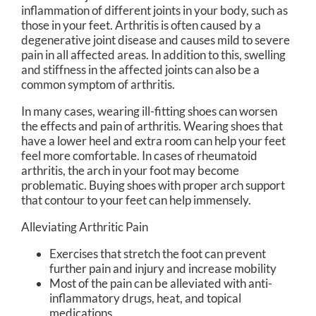
inflammation of different joints in your body, such as
those in your feet. Arthritis is often caused by a
degenerative joint disease and causes mild to severe
pain in all affected areas. In addition to this, swelling
and stiffness in the affected joints can also be a
common symptom of arthritis.
In many cases, wearing ill-fitting shoes can worsen
the effects and pain of arthritis. Wearing shoes that
have a lower heel and extra room can help your feet
feel more comfortable. In cases of rheumatoid
arthritis, the arch in your foot may become
problematic. Buying shoes with proper arch support
that contour to your feet can help immensely.
Alleviating Arthritic Pain
Exercises that stretch the foot can prevent
further pain and injury and increase mobility
Most of the pain can be alleviated with anti-
inflammatory drugs, heat, and topical
medications