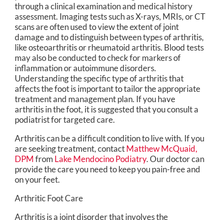
through a clinical examination and medical history
assessment. Imaging tests such as X-rays, MRIs, or CT
scans are often used to view the extent of joint
damage and to distinguish between types of arthritis,
like osteoarthritis or rheumatoid arthritis. Blood tests
may also be conducted to check for markers of
inflammation or autoimmune disorders.
Understanding the specific type of arthritis that
affects the foot is important to tailor the appropriate
treatment and management plan. If you have
arthritis in the foot, it is suggested that you consult a
podiatrist for targeted care.
Arthritis can be a difficult condition to live with. If you
are seeking treatment, contact
Matthew McQuaid,
DPM
from
Lake Mendocino Podiatry
.
Our doctor
can
provide the care you need to keep you pain-free and
on your feet.
Arthritic Foot Care
Arthritis is a joint disorder that involves the