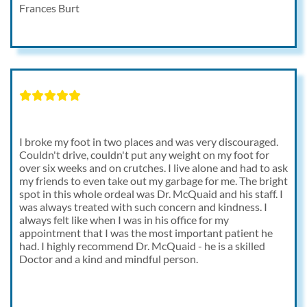
Frances Burt
I broke my foot in two places and was very discouraged.
Couldn't drive, couldn't put any weight on my foot for
over six weeks and on crutches. I live alone and had to ask
my friends to even take out my garbage for me. The bright
spot in this whole ordeal was Dr. McQuaid and his staff. I
was always treated with such concern and kindness. I
always felt like when I was in his office for my
appointment that I was the most important patient he
had. I highly recommend Dr. McQuaid - he is a skilled
Doctor and a kind and mindful person.