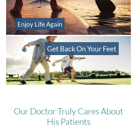
Enjoy Life Again
Get Back On Your Feet
Our Doctor Truly Cares About
His Patients