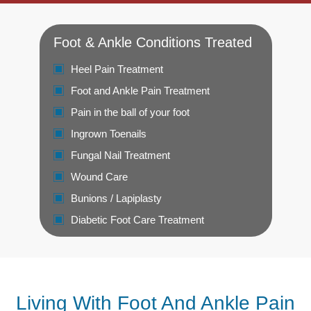
Foot & Ankle Conditions Treated
Heel Pain Treatment
Foot and Ankle Pain Treatment
Pain in the ball of your foot
Ingrown Toenails
Fungal Nail Treatment
Wound Care
Bunions / Lapiplasty
Diabetic Foot Care Treatment
Living With Foot And Ankle Pain