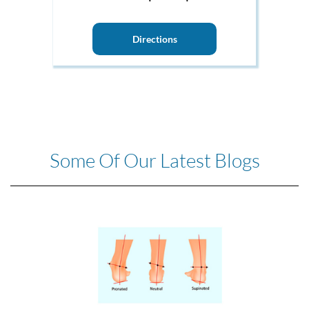
Directions
Some Of Our Latest Blogs