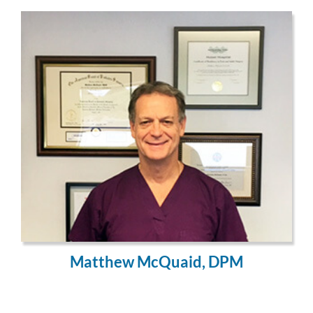
Matthew McQuaid, DPM