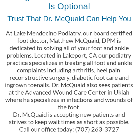
Is Optional
Trust That Dr. McQuaid Can Help You
At Lake Mendocino Podiatry, our board certified
foot doctor, Matthew McQuaid, DPM is
dedicated to solving all of your foot and ankle
problems. Located in Lakeport, CA our podiatry
practice specializes in treating all foot and ankle
complaints including arthritis, heel pain,
reconstructive surgery, diabetic foot care and
ingrown toenails. Dr. McQuaid also sees patients
at the Advanced Wound Care Center in Ukiah
where he specializes in infections and wounds of
the foot.
Dr. McQuaid is accepting new patients and
strives to keep wait times as short as possible.
Call our office today: (707) 263-3727