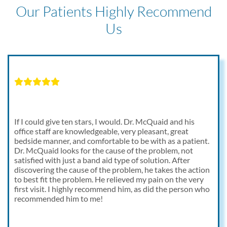
Our Patients Highly Recommend
Us
If I could give ten stars, I would. Dr. McQuaid and his
office staff are knowledgeable, very pleasant, great
bedside manner, and comfortable to be with as a patient.
Dr. McQuaid looks for the cause of the problem, not
satisfied with just a band aid type of solution. After
discovering the cause of the problem, he takes the action
to best fit the problem. He relieved my pain on the very
first visit. I highly recommend him, as did the person who
recommended him to me!