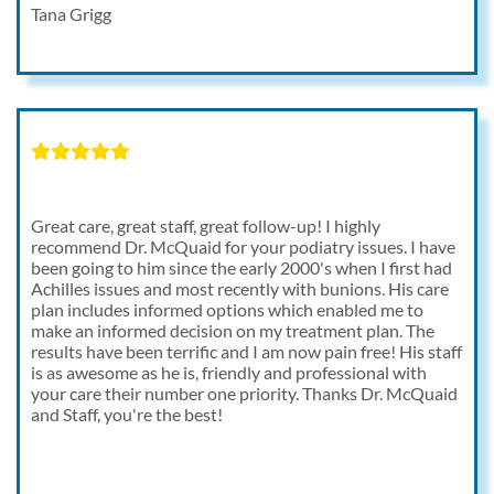
Tana Grigg
Great care, great staff, great follow-up! I highly
recommend Dr. McQuaid for your podiatry issues. I have
been going to him since the early 2000's when I first had
Achilles issues and most recently with bunions. His care
plan includes informed options which enabled me to
make an informed decision on my treatment plan. The
results have been terrific and I am now pain free! His staff
is as awesome as he is, friendly and professional with
your care their number one priority. Thanks Dr. McQuaid
and Staff, you're the best!