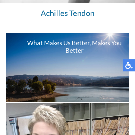
Achilles Tendon
What Makes Us Better, Makes You
Better