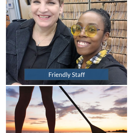
Friendly Staff