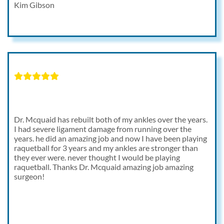
Kim Gibson
Dr. Mcquaid has rebuilt both of my ankles over the years.
I had severe ligament damage from running over the
years. he did an amazing job and now I have been playing
raquetball for 3 years and my ankles are stronger than
they ever were. never thought I would be playing
raquetball. Thanks Dr. Mcquaid amazing job amazing
surgeon!