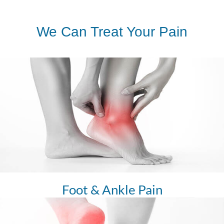
We Can Treat Your Pain
Foot & Ankle Pain