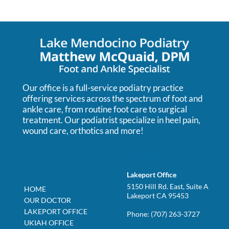
Our office is a full-service podiatry practice
offering services across the spectrum of foot and
ankle care, from routine foot care to surgical
treatment. Our podiatrist specialize in heel pain,
wound care, orthotics and more!
Our Offices
Lakeport Office
5150 Hill Rd. East, Suite A
HOME
Lakeport CA 95453
OUR DOCTOR
LAKEPORT OFFICE
Phone:
(707) 263-3727
UKIAH OFFICE