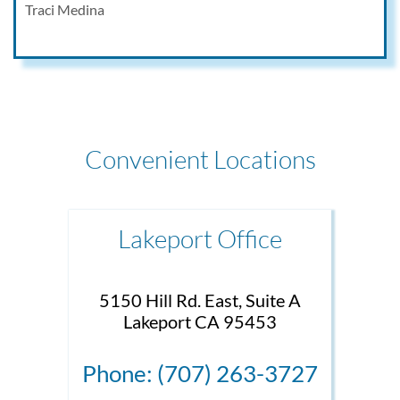
Traci Medina
Convenient Locations
Lakeport Office
5150 Hill Rd. East, Suite A
Lakeport CA 95453
Phone: (707) 263-3727