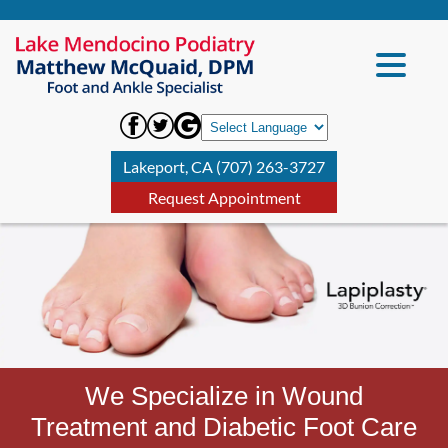
Lakeport, CA (707) 263-3727
Request Appointment
We Specialize in Wound
Treatment and Diabetic Foot Care