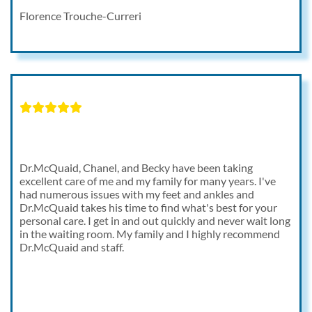
Florence Trouche-Curreri
Dr.McQuaid, Chanel, and Becky have been taking
excellent care of me and my family for many years. I've
had numerous issues with my feet and ankles and
Dr.McQuaid takes his time to find what's best for your
personal care. I get in and out quickly and never wait long
in the waiting room. My family and I highly recommend
Dr.McQuaid and staff.