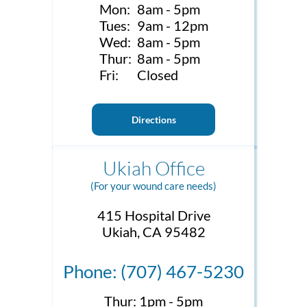
Mon:
8am - 5pm
Tues:
9am - 12pm
Wed:
8am - 5pm
Thur:
8am - 5pm
Fri:
Closed
Directions
Ukiah Office
(For your wound care needs)
415 Hospital Drive
Ukiah, CA 95482
Phone: (707) 467-5230
Thur:
1pm - 5pm