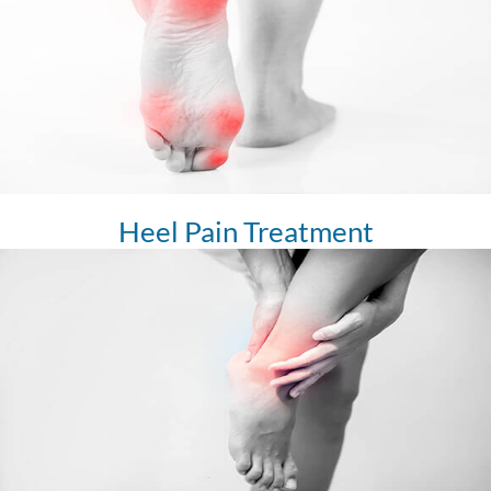
Heel Pain Treatment