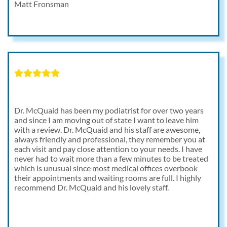
Matt Fronsman
Dr. McQuaid has been my podiatrist for over two years
and since I am moving out of state I want to leave him
with a review. Dr. McQuaid and his staff are awesome,
always friendly and professional, they remember you at
each visit and pay close attention to your needs. I have
never had to wait more than a few minutes to be treated
which is unusual since most medical offices overbook
their appointments and waiting rooms are full. I highly
recommend Dr. McQuaid and his lovely staff.